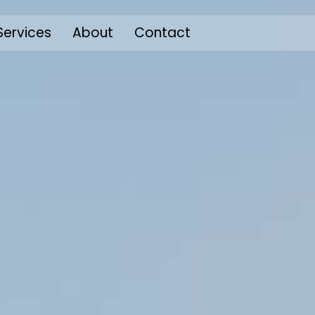
Services
About
Contact