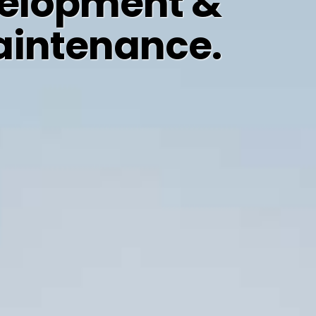
elopment &
intenance.