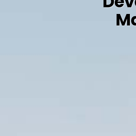
Dev
Ma