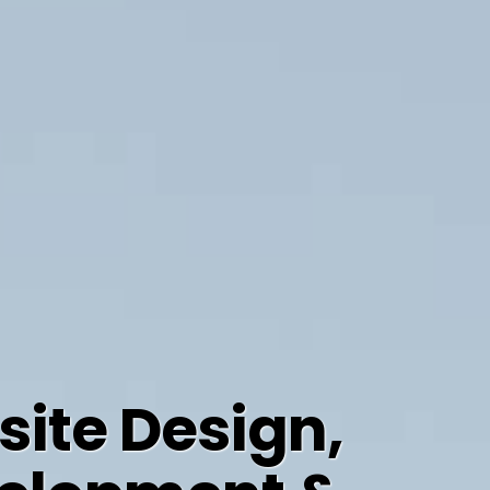
ite Design,