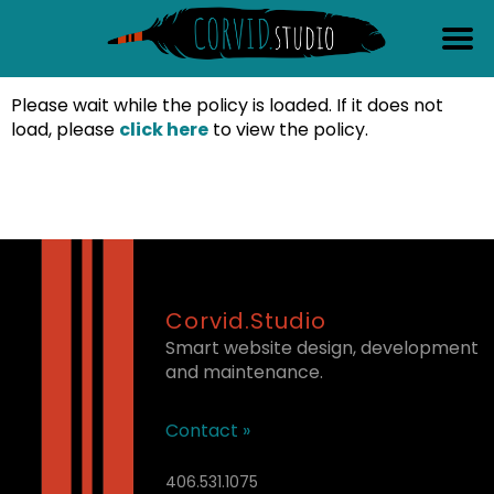
content
Please wait while the policy is loaded. If it does not
load, please
click here
to view the policy.
Corvid.Studio
Smart website design, development
and maintenance.
Contact »
406.531.1075