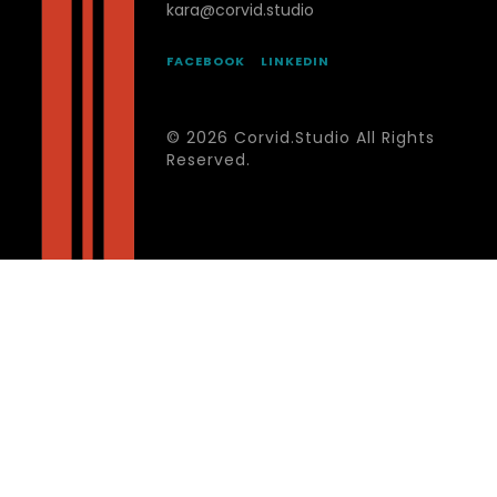
kara@corvid.studio
FACEBOOK
LINKEDIN
© 2026 Corvid.Studio All Rights
Reserved.