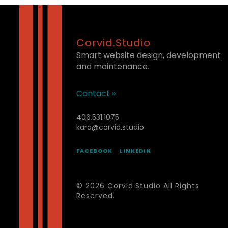
Corvid.Studio
Smart website design, development
and maintenance.
Contact »
406.531.1075
kara@corvid.studio
FACEBOOK
LINKEDIN
© 2026 Corvid.Studio All Rights
Reserved.