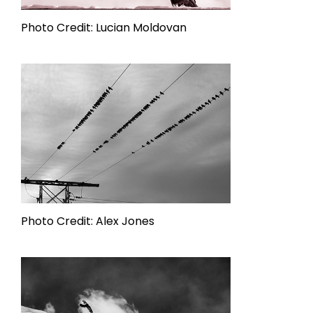
Photo Credit: Lucian Moldovan
Photo Credit: Alex Jones