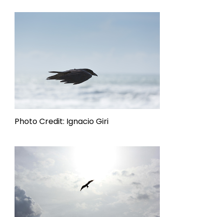
Photo Credit: Ignacio Giri