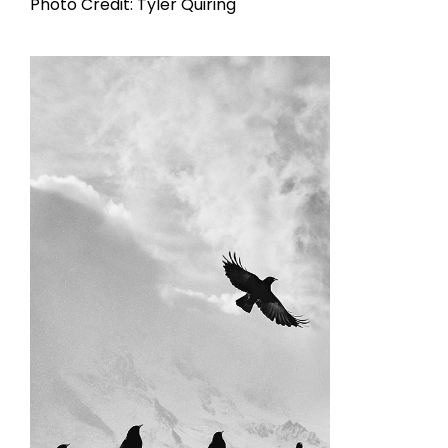
Photo Credit: Tyler Quiring