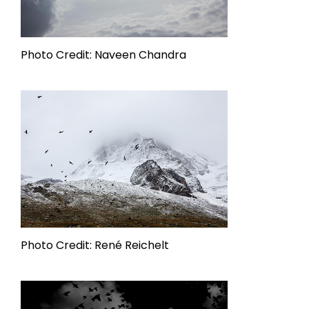
Photo Credit: Naveen Chandra
Photo Credit: René Reichelt