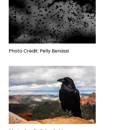
Photo Credit: Pelly Benassi