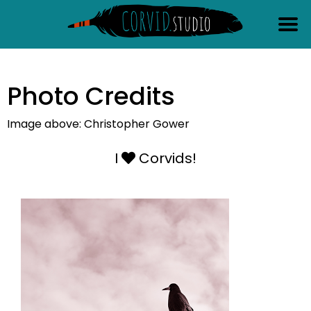
content
Photo Credits
Image above: Christopher Gower
I
Corvids!