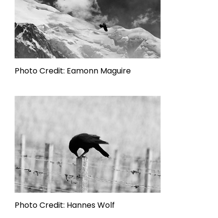
Photo Credit: Eamonn Maguire
Photo Credit: Hannes Wolf