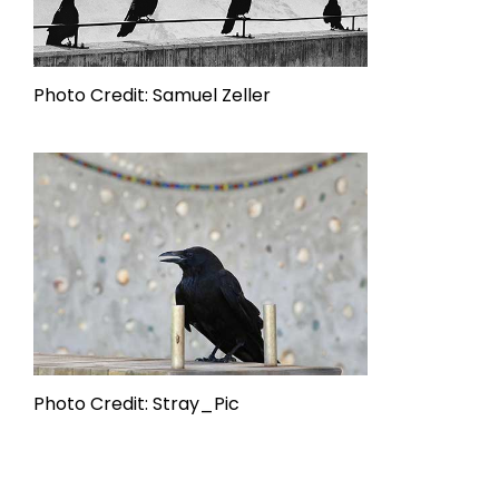
Photo Credit: Samuel Zeller
Photo Credit: Stray_Pic