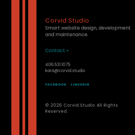
Corvid.Studio
Smart website design, development
and maintenance.
Contact »
406.531.1075
kara@corvid.studio
FACEBOOK
LINKEDIN
© 2026 Corvid.Studio All Rights
Reserved.