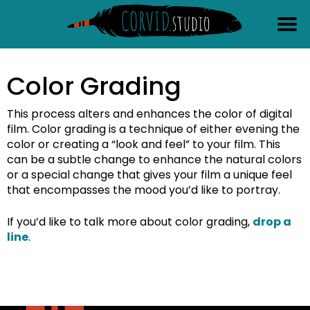
content
Color Grading
This process alters and enhances the color of digital
film. Color grading is a technique of either evening the
color or creating a “look and feel” to your film. This
can be a subtle change to enhance the natural colors
or a special change that gives your film a unique feel
that encompasses the mood you’d like to portray.
If you’d like to talk more about color grading,
drop a
line
.