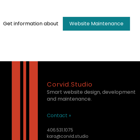
Get information about
Website Maintenance
Corvid.Studio
Smart website design, development
and maintenance.
Contact »
406.531.1075
kara@corvid.studio