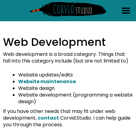
content
Web Development
Web development is a broad category. Things that
fall into this category include (but are not limited to)
Website updates/edits
Website maintenance
Website design
Website development (programming a website
design)
If you have other needs that may fit under web
development,
contact
Corvid.Studio. I can help guide
you through the process.